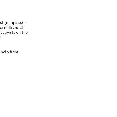
ul groups such
e millions of
ctivists on the
g.
help fight