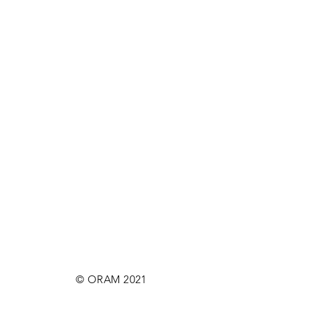
© ORAM 2021