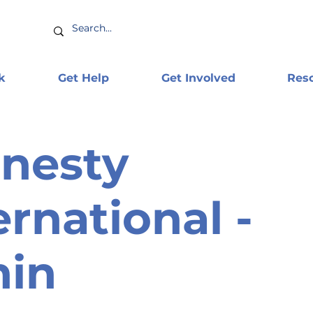
k
Get Help
Get Involved
Res
nesty
ernational -
nin