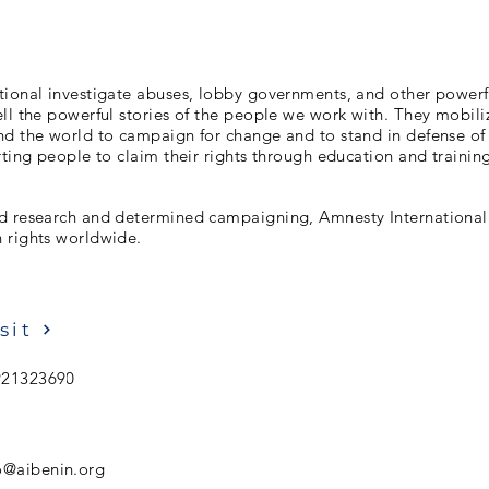
tional investigate abuses, lobby governments, and other powerf
ll the powerful stories of the people we work with. They mobiliz
d the world to campaign for change and to stand in defense of a
rting people to claim their rights through education and trainin
d research and determined campaigning, Amnesty International 
 rights worldwide.
sit
921323690
o@aibenin.org