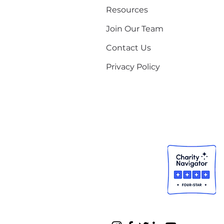
Resources
Join Our Team
Contact Us
Privacy Policy