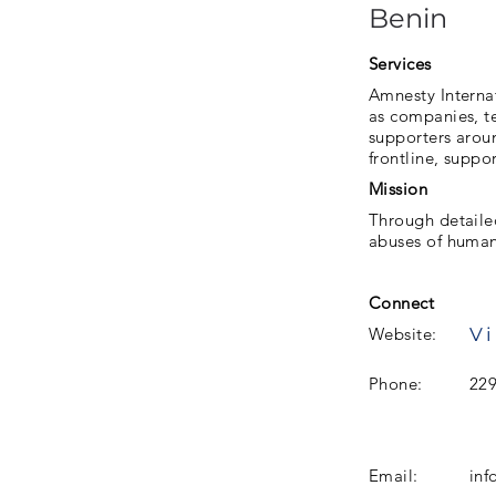
Benin
Services
Amnesty Interna
as companies, te
supporters aroun
frontline, suppo
Mission
Through detaile
abuses of human
Connect
Vi
Website:
Phone:
22
Email:
inf