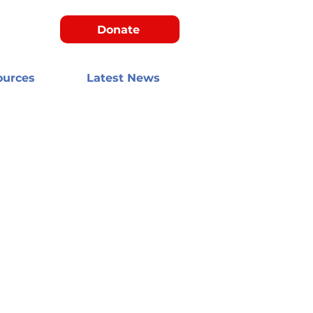
Donate
ources
Latest News