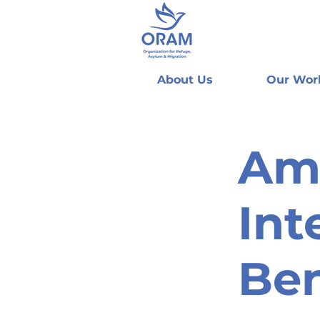
About Us
Our Wor
Am
Int
Be