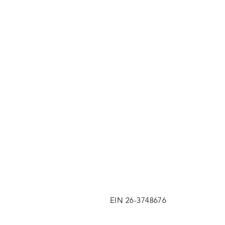
EIN 26-3748676