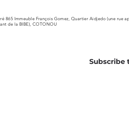
ré 865 Immeuble François Gomez, Quartier Aidjedo (une rue apr
nant de la BIBE), COTONOU
Subscribe 