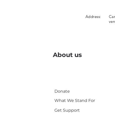
Address:
Car
ve
About us
Donate
What We Stand For
Get Support