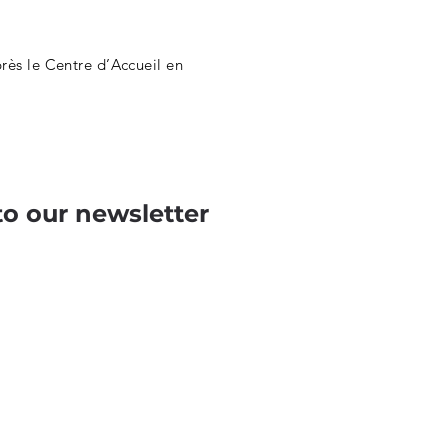
ès le Centre d’Accueil en
to our newsletter