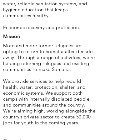
water, reliable sanitation systems, and
hygiene education that keeps
communities healthy.
Economic recovery and protection.
Mission
More and more former refugees are
opting to return to Somalia after decades
away. Through a range of activities, we're
helping returning refugees and existing
communities re-make Somalia.
We provide services to help rebuild
health, water, protection, shelter, and
economic sys­tems. We support both
camps with internally displaced people
and communities around the country.
We’re aiming high, working alongside the
country’s private sector to create 50,000
jobs for youth in the coming years.