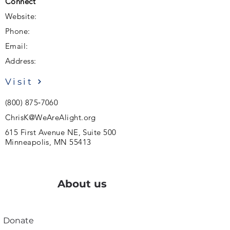
Connect
Website:
Phone:
Email:
Address:
Visit
(800) 875‑7060
ChrisK@WeAreAlight.org
615 First Avenue NE, Suite 500
Minneapolis, MN 55413
About us
Donate