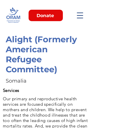
Donate
Alight (Formerly
American
Refugee
Committee)
Somalia
Services
Our pri­mary and reproductive health
services are fo­cused specifically on
mothers and children. We help to prevent
and treat the childhood illnesses that are
too often the leading caus­es of high infant
mortality rates. And, we provide the clean