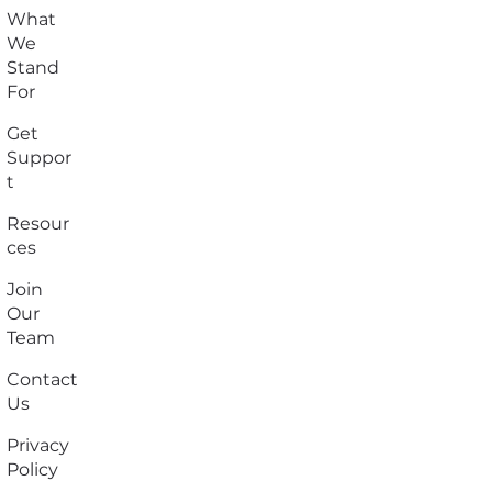
What
We
Stand
For
Get
Suppor
t
Resour
ces
Join
Our
Team
Contact
Us
Privacy
Policy