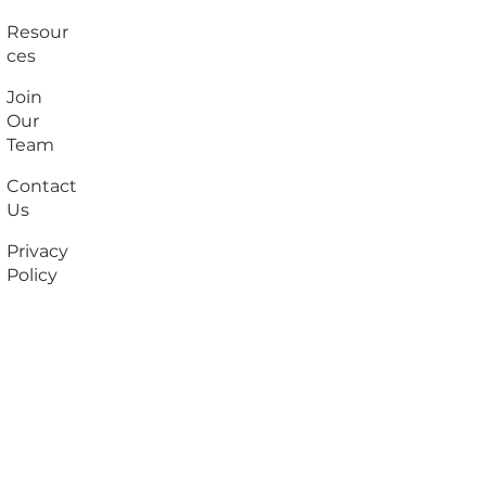
Resour
ces
Join
Our
Team
Contact
Us
Privacy
Policy