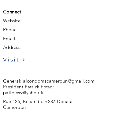
Connect
Website:
Phone:
Email:
Address:
Visit
General:
alcondomscameroun@gmail.com
President Patrick Fotso:
patfotssy@yahoo.fr
Rue 125, Bepanda. +237 Douala,
Cameroon