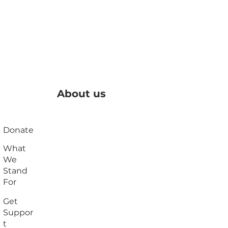
About us
Donate
What
We
Stand
For
Get
Suppor
t