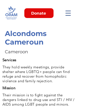
Donate
Alcondoms
Cameroun
Cameroon
Services
They hold weekly meetings, provide
shelter where LGBTQ+ people can find
refuge and recover from homophobic
violence and family rejection.
Mission
Their mission is to fight against the
dangers linked to drug use and STI / HIV /
AIDS among LGBT people and minors.