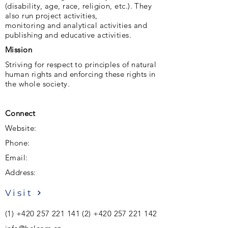
(disability, age, race, religion, etc.). They
also run project activities,
monitoring and analytical activities and
publishing and educative activities.
Mission
Striving for respect to principles of natural
human rights and enforcing these rights in
the whole society.
Connect
Website:
Phone:
Email:
Address:
Visit
(1)
+420 257 221 141 (2)
+420 257 221 142