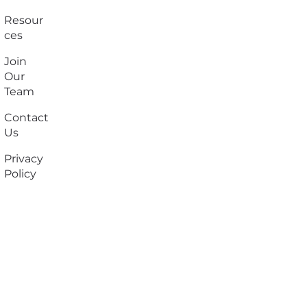
Resour
ces
Join
Our
Team
Contact
Us
Privacy
Policy