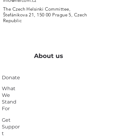
info@helcom.cz
The Czech Helsinki Committee,
Štefánikova 21, 150 00 Prague 5, Czech
Republic
About us
Donate
What
We
Stand
For
Get
Suppor
t