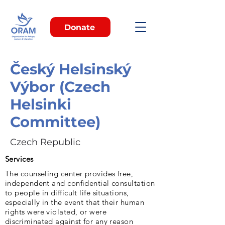
Donate
Český Helsinský
Výbor (Czech
Helsinki
Committee)
Czech Republic
Services
The counseling center provides free,
independent and confidential consultation
to people in difficult life situations,
especially in the event that their human
rights were violated, or were
discriminated against for any reason