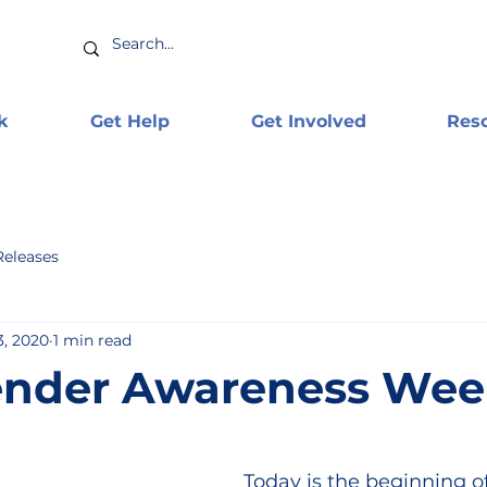
k
Get Help
Get Involved
Res
Releases
3, 2020
1 min read
ender Awareness Wee
Today is the beginning of