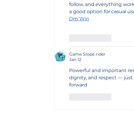
follow, and everything works
a good option for casual us
Dm Win
Like
Reply
Game Slope rider
Jan 12
Powerful and important rem
dignity, and respect — just l
forward
Like
Reply