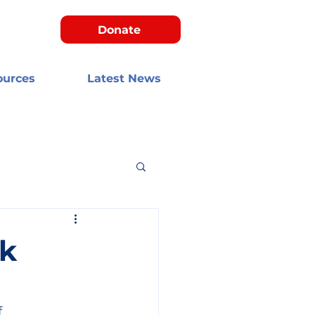
Donate
ources
Latest News
k
 