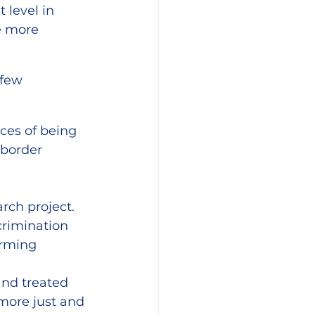
level in 
e more 
 few 
ces of being 
border 
arch project.
crimination 
rming 
nd treated 
more just and 