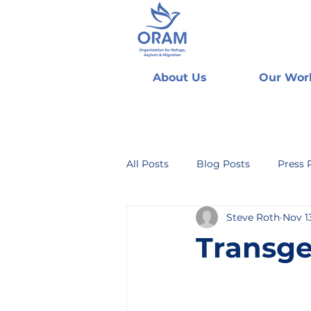
About Us
Our Wor
All Posts
Blog Posts
Press 
Steve Roth
Nov 1
Transg