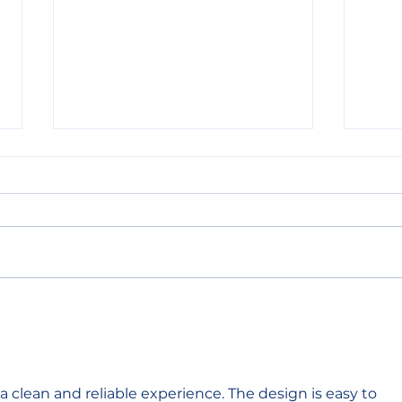
ORAM’s pledge at GRF
OR
2023: expanding
INT
livelihoods for LGBTIQ
Torr
refugees
s a clean and reliable experience. The design is easy to 