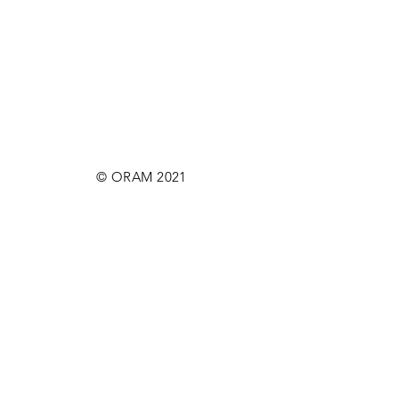
© ORAM 2021