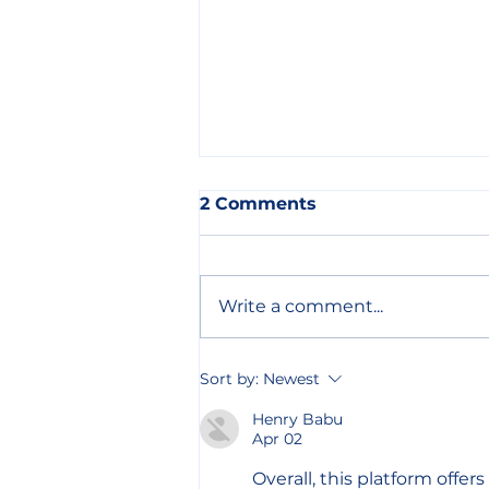
2 Comments
Write a comment...
Focus Group Discussion
Sort by:
Newest
Led by ORAM Mexico Will
Help Create a Guide for
Henry Babu
Apr 02
LGBTIQ Refugees
Overall, this platform offer