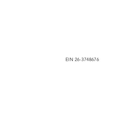
EIN 26-3748676