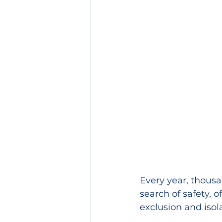
Every year, thousa
search of safety, 
exclusion and isol