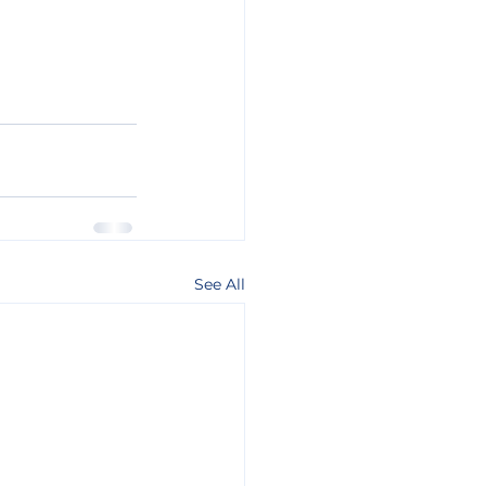
See All