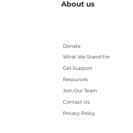
About us
Donate
What We Stand For
Get Support
Resources
Join Our Team
Contact Us
Privacy Policy