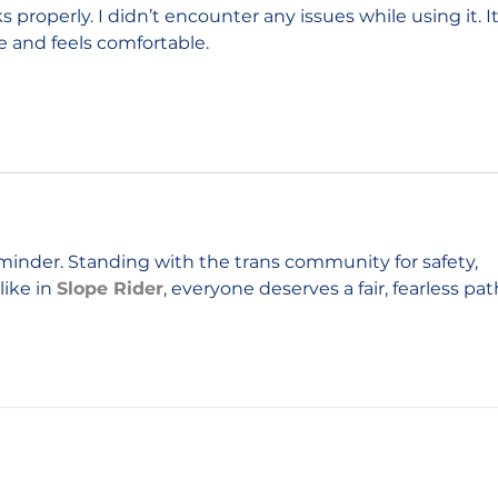
 properly. I didn’t encounter any issues while using it. It
e and feels comfortable.
inder. Standing with the trans community for safety, 
ike in 
Slope Rider
, everyone deserves a fair, fearless pat