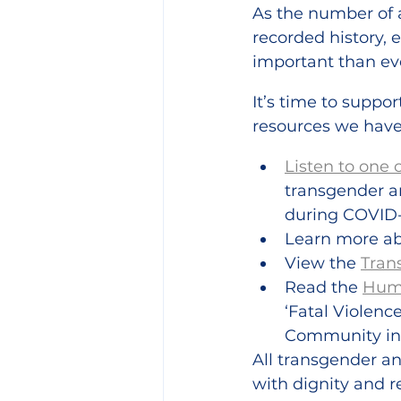
As the number of a
recorded history,
important than ev
It’s time to suppor
resources we have
Listen to one 
transgender a
during COVID-
Learn more ab
View the 
Tran
Read the 
Huma
‘Fatal Violen
Community in 
All transgender a
with dignity and 