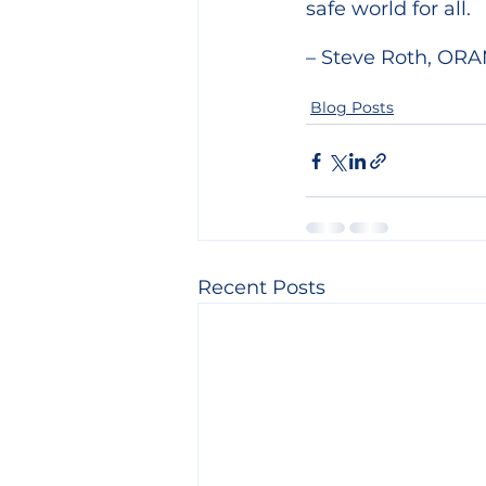
safe world for all.
– Steve Roth, ORA
Blog Posts
Recent Posts