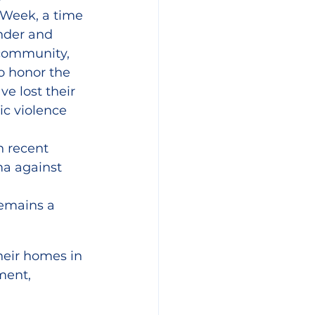
Week, a time 
nder and 
community, 
o honor the 
 lost their 
ic violence 
 recent 
ma against 
 
emains a 
heir homes in 
ment, 