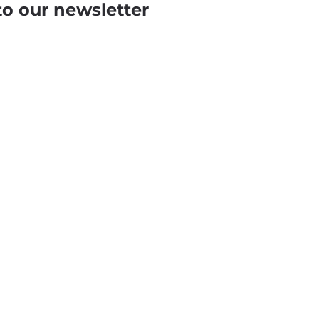
to our newsletter