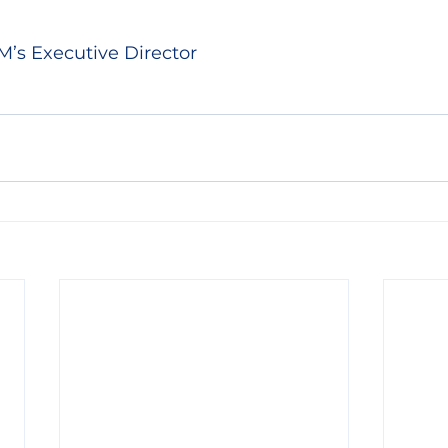
M’s Executive Director