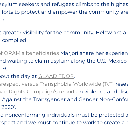
sylum seekers and refugees climbs to the highest 
 efforts to protect and empower the community ar
er.
t greater visibility for the community. Below are a
 compiled:
of ORAM’s beneficiaries
 Marjori share her experien
nd waiting to claim asylum along the U.S.-Mexico 
19.
out the day at 
GLAAD TDOR
.
srespect versus Transphobia Worldwide (TvT)
 rese
n Rights Campaign’s report
 on violence and dis
ce Against the Transgender and Gender Non-Confo
2020’.
nd nonconforming individuals must be protected a
respect and we must continue to work to create a 