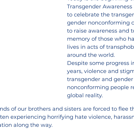
Transgender Awareness 
to celebrate the transge
gender nonconforming 
to raise awareness and t
memory of those who have
lives in acts of transphob
around the world.
Despite some progress in
years, violence and stig
transgender and gender
nonconforming people r
global reality.
nds of our brothers and sisters are forced to flee t
often experiencing horrifying hate violence, harass
ation along the way.