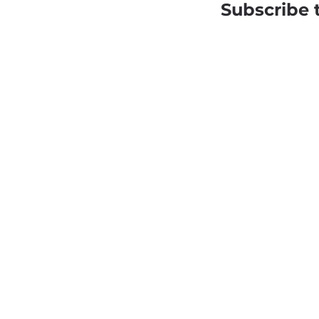
Subscribe 