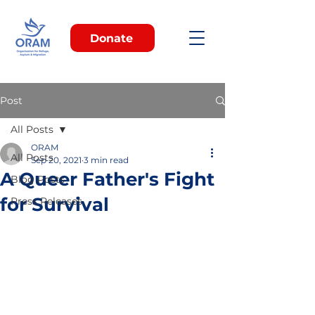
Donate
Post
All Posts
ORAM
All Posts
Sep 20, 2021
3 min read
A Queer Father's Fight
Blog Posts
for Survival
Press Releases