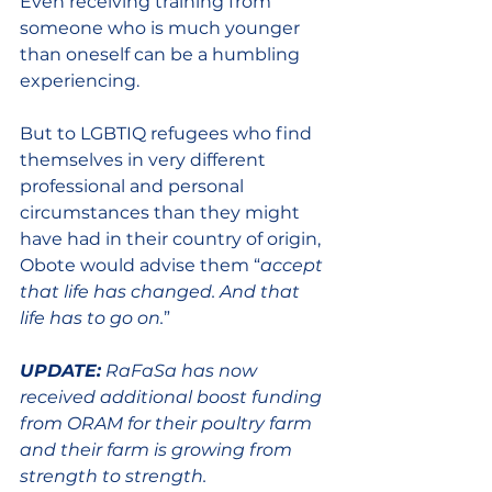
Even receiving training from 
someone who is much younger 
than oneself can be a humbling 
experiencing.
But to LGBTIQ refugees who find 
themselves in very different 
professional and personal 
circumstances than they might 
have had in their country of origin, 
Obote would advise them “
accept 
that life has changed. And that 
life has to go on.
” 
UPDATE:
 RaFaSa has now 
received additional boost funding 
from ORAM for their poultry farm 
and their farm is growing from 
strength to strength.