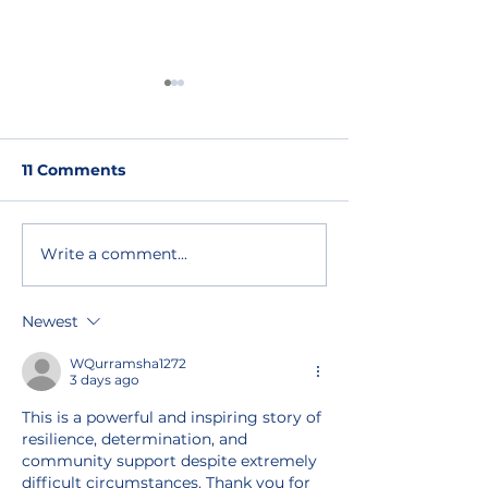
11 Comments
Write a comment...
ORAM’s pledge at GRF
ORAM BOAR
2023: expanding
INTERVIEWS: 
livelihoods for LGBTIQ
Torre Molina
Newest
refugees
WQurramsha1272
3 days ago
This is a powerful and inspiring story of 
resilience, determination, and 
community support despite extremely 
difficult circumstances. Thank you for 