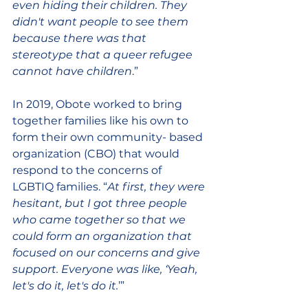
even hiding their children. They 
didn't want people to see them 
because there was that 
stereotype that a queer refugee 
cannot have children
.”  
In 2019, Obote worked to bring 
together families like his own to 
form their own community- based 
organization (CBO) that would 
respond to the concerns of 
LGBTIQ families. “
At first, they were 
hesitant, but I got three people 
who came together so that we 
could form an organization that 
focused on our concerns and give 
support. Everyone was like, ‘Yeah, 
let's do it, let's do it.
’” 