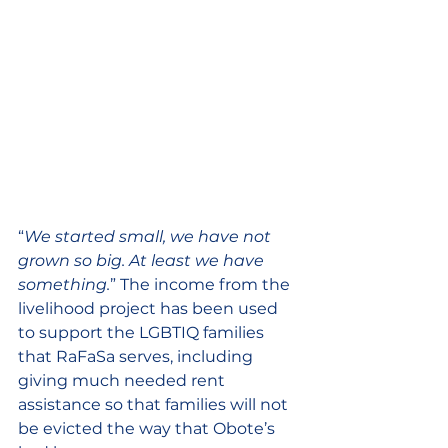
“
We started small, we have not 
grown so big. At least we have 
something.
” The income from the 
livelihood project has been used 
to support the LGBTIQ families 
that RaFaSa serves, including 
giving much needed rent 
assistance so that families will not 
be evicted the way that Obote’s 