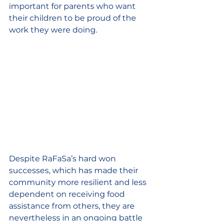
important for parents who want 
their children to be proud of the 
work they were doing.
Despite RaFaSa’s hard won 
successes, which has made their 
community more resilient and less 
dependent on receiving food 
assistance from others, they are 
nevertheless in an ongoing battle 