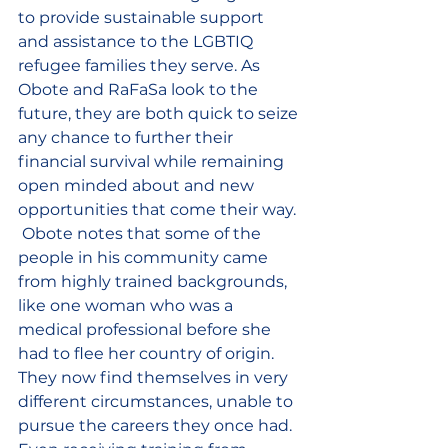
to provide sustainable support 
and assistance to the LGBTIQ 
refugee families they serve. As 
Obote and RaFaSa look to the 
future, they are both quick to seize 
any chance to further their 
financial survival while remaining 
open minded about and new 
opportunities that come their way. 
 Obote notes that some of the 
people in his community came 
from highly trained backgrounds, 
like one woman who was a 
medical professional before she 
had to flee her country of origin. 
They now find themselves in very 
different circumstances, unable to 
pursue the careers they once had. 