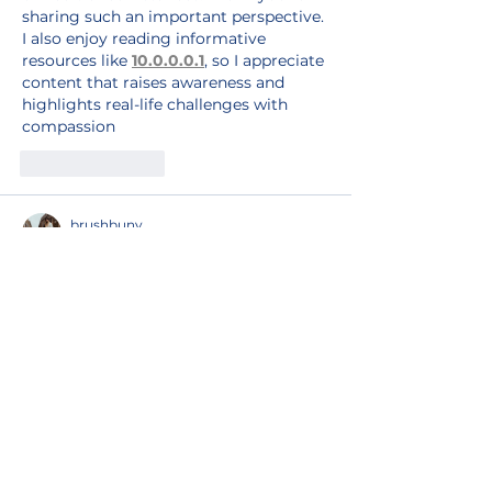
sharing such an important perspective. 
I also enjoy reading informative 
resources like 
10.0.0.0.1
, so I appreciate 
content that raises awareness and 
highlights real-life challenges with 
compassion
Like
Reply
brushbuny
Jul 30
RaFaSa’s resilience and commitment 
to supporting LGBTIQ refugee families 
is truly inspiring. Empowering people 
through opportunities, training, and 
community strengthens hope, dignity, 
and 
fnf
 long-term self-sufficiency 
despite ongoing challenges.
Edited
Like
Reply