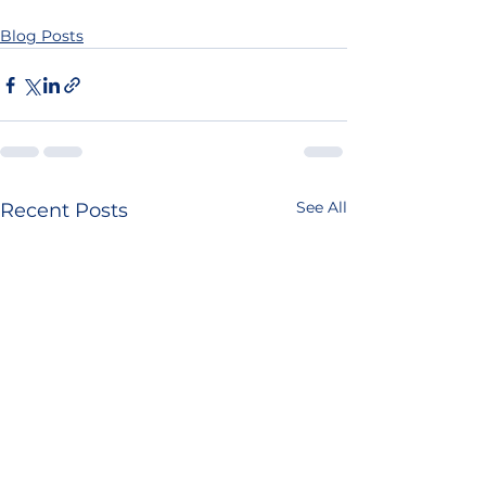
Blog Posts
See All
Recent Posts