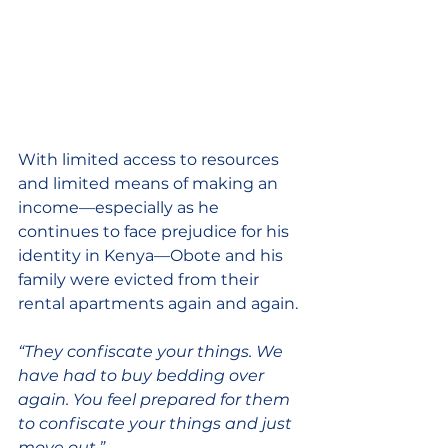
With limited access to resources 
and limited means of making an 
income—especially as he 
continues to face prejudice for his 
identity in Kenya—Obote and his 
family were evicted from their 
rental apartments again and again. 
“They confiscate your things. We 
have had to buy bedding over 
again. You feel prepared for them 
to confiscate your things and just 
move out.” 