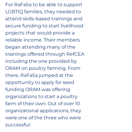
For RaFaSa to be able to support 
LGBTIQ families, they needed to 
attend skills-based trainings and 
secure funding to start livelihood 
projects that would provide a 
reliable income. Their members 
began attending many of the 
trainings offered through RefCEA 
including the one provided by 
ORAM on poultry farming. From 
there, RaFaSa jumped at the 
opportunity to apply for seed 
funding ORAM was offering 
organizations to start a poultry 
farm of their own. Out of over 10 
organizational applications, they 
were one of the three who were 
successful.