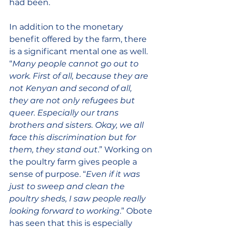
had been. 
In addition to the monetary 
benefit offered by the farm, there 
is a significant mental one as well. 
“
Many people cannot go out to 
work. First of all, because they are 
not Kenyan and second of all, 
they are not only refugees but 
queer. Especially our trans 
brothers and sisters. Okay, we all 
face this discrimination but for 
them, they stand out
.” Working on 
the poultry farm gives people a 
sense of purpose. “
Even if it was 
just to sweep and clean the 
poultry sheds, I saw people really 
looking forward to working
.” Obote 
has seen that this is especially 