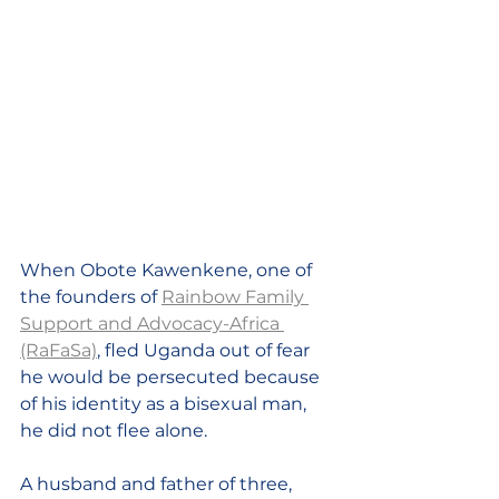
When Obote Kawenkene, one of 
the founders of 
Rainbow Family 
Support and Advocacy-Africa 
(RaFaSa)
, fled Uganda out of fear 
he would be persecuted because 
of his identity as a bisexual man, 
he did not flee alone. 
A husband and father of three, 