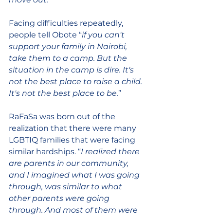
Facing difficulties repeatedly, 
people tell Obote “
if you can't 
support your family in Nairobi, 
take them to a camp. But the 
situation in the camp is dire. It's 
not the best place to raise a child. 
It's not the best place to be.
”
RaFaSa was born out of the 
realization that there were many 
LGBTIQ families that were facing 
similar hardships. “
I realized there 
are parents in our community, 
and I imagined what I was going 
through, was similar to what 
other parents were going 
through. And most of them were 