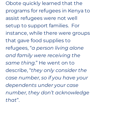
Obote quickly learned that the 
programs for refugees in Kenya to 
assist refugees were not well 
setup to support families.  For 
instance, while there were groups 
that gave food supplies to 
refugees, “
a person living alone 
and family were receiving the 
same thing.
” He went on to 
describe, “
they only consider the 
case number, so if you have your 
dependents under your case 
number, they don’t acknowledge 
that
”.  