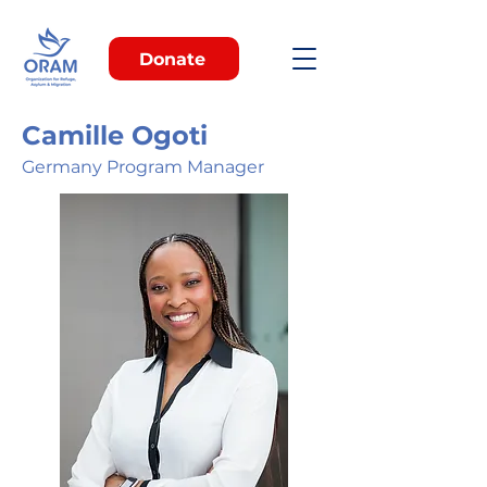
Donate
Camille Ogoti
Germany Program Manager