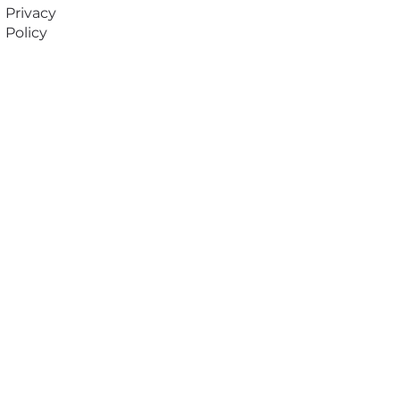
Privacy
Policy
Subscribe to our
newsletter