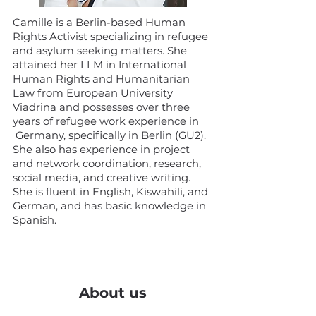
Camille is a Berlin-based Human
Rights Activist specializing in refugee
and asylum seeking matters. She
attained her LLM in International
Human Rights and Humanitarian
Law from European University
Viadrina and possesses over three
years of refugee work experience in
Germany, specifically in Berlin (GU2).
She also has experience in project
and network coordination, research,
social media, and creative writing.
She is fluent in English, Kiswahili, and
German, and has basic knowledge in
Spanish.
About us