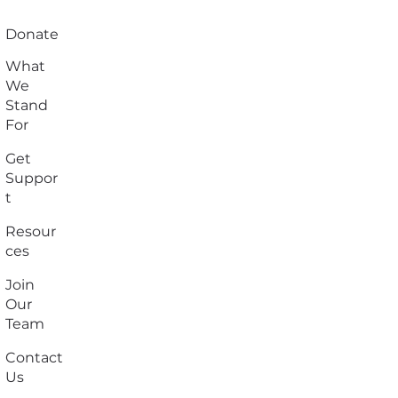
Donate
What
We
Stand
For
Get
Suppor
t
Resour
ces
Join
Our
Team
Contact
Us