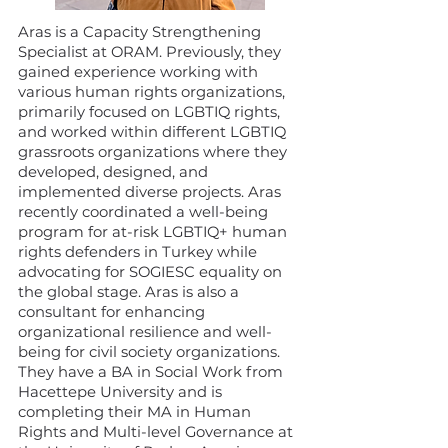
Aras is a Capacity Strengthening
Specialist at ORAM. Previously, they
gained experience working with
various human rights organizations,
primarily focused on LGBTIQ rights,
and worked within different LGBTIQ
grassroots organizations where they
developed, designed, and
implemented diverse projects. Aras
recently coordinated a well-being
program for at-risk LGBTIQ+ human
rights defenders in Turkey while
advocating for SOGIESC equality on
the global stage. Aras is also a
consultant for enhancing
organizational resilience and well-
being for civil society organizations.
They have a BA in Social Work from
Hacettepe University and is
completing their MA in Human
Rights and Multi-level Governance at