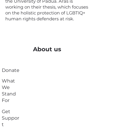
the University of Padua. Aras is
working on their thesis, which focuses
on the holistic protection of LGBTIQ+
human rights defenders at risk.
About us
Donate
What
We
Stand
For
Get
Suppor
t