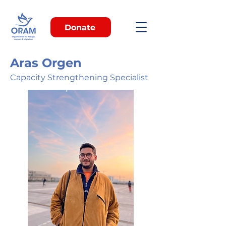
Donate
Aras Orgen
Capacity Strengthening Specialist