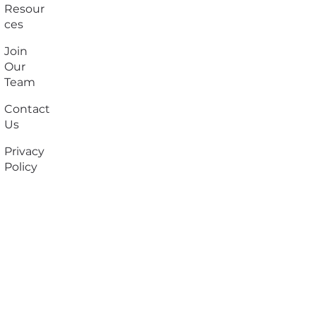
Resour
ces
Join
Our
Team
Contact
Us
Privacy
Policy