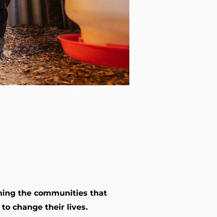
ening the communities that
o change their lives.