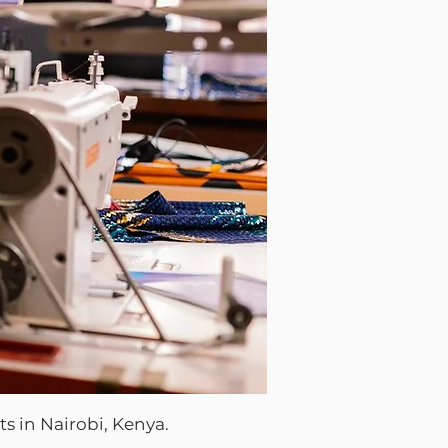
s in Nairobi, Kenya.