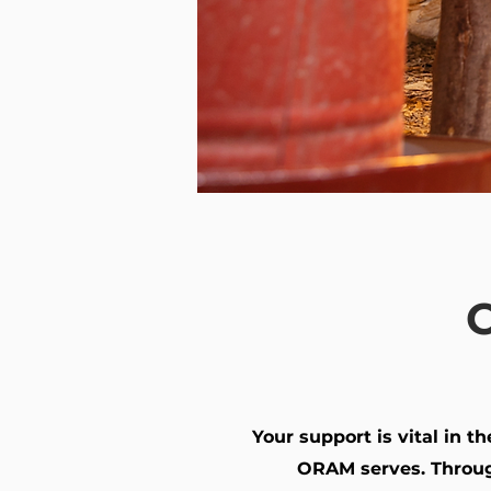
C
Your support is vital in 
ORAM serves. Throug