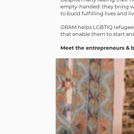
empty-handed: they bring wit
to build fulfilling lives and l
ORAM helps LGBTIQ refugees 
that enable them to start a
Meet the entrepreneurs &