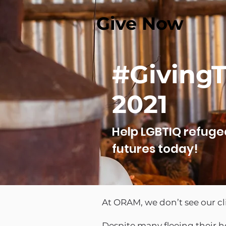
Give Now
#Giving
2021
Help LGBTIQ refuge
futures today!
At ORAM, we don’t see our c
Despite many fleeing their h