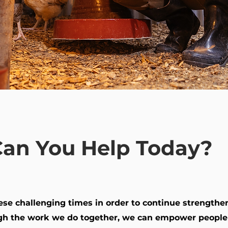
an You Help Today?
these challenging times in order to continue strength
h the work we do together, we can empower people t