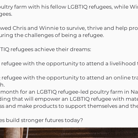
ltry farm with his fellow LGBTIQ refugees, while Win
ugees.
owed Chris and Winnie to survive, thrive and help pr
uring the challenges of being a refugee.
BTIQ refugees achieve their dreams:
 refugee with the opportunity to attend a livelihood t
 refugee with the opportunity to attend an online tr
th.
 a month for an LGBTIQ refugee-led poultry farm in Na
nding that will empower an LGBTIQ refugee with mat
iness and make products to support themselves and t
s build stronger futures today?