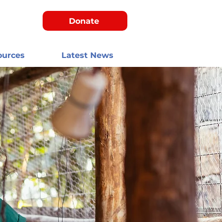
Donate
ources
Latest News