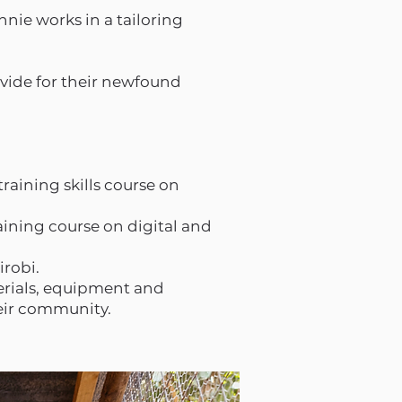
nie works in a tailoring
ovide for their newfound
raining skills course on
aining course on digital and
irobi.
erials, equipment and
heir community.