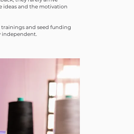
e ideas and the motivation
 trainings and seed funding
ly independent.