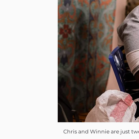
Chris and Winnie are just 