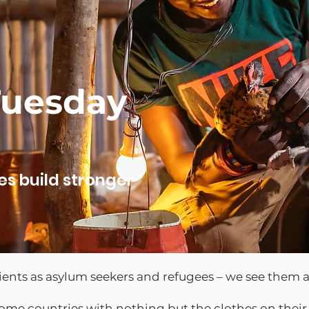
Tuesday
es build stronger
lients as asylum seekers and refugees – we see them
ome countries with nothing but the clothes on their b