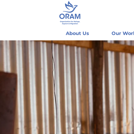
About Us
Our Wor