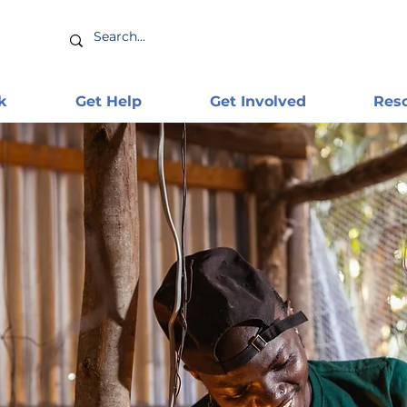
k
Get Help
Get Involved
Res