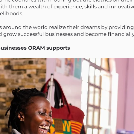
h them a wealth of experience, skills and innovativ
ivelihoods.
around the world realize their dreams by providing
nd grow successful businesses and become financial
 businesses ORAM supports