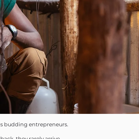
 as budding entrepreneurs.
ack, they rarely arrive