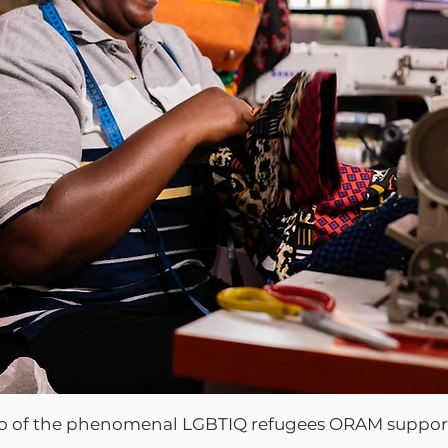
two of the phenomenal LGBTIQ refugees ORAM support