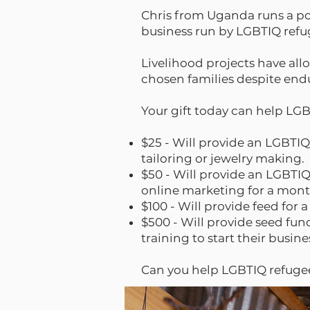
Chris from Uganda runs a pou
business run by LGBTIQ ref
Livelihood projects have all
chosen families despite end
Your gift today can help LG
$25 - Will provide an LGBTIQ
tailoring or jewelry making.
$50 - Will provide an LGBTIQ
online marketing for a mon
$100 - Will provide feed for
$500 - Will provide seed fu
training to start their bus
Can you help LGBTIQ refugee