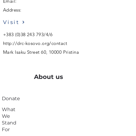
Email:
Address:
Visit
+383 (0)38 243 793
/4/6
http://drc-kosovo.org/contact
Mark Isaku Street 60, 10000 Pristina
About us
Donate
What
We
Stand
For