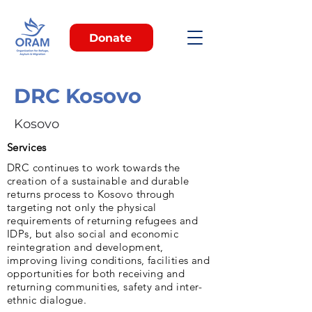
Donate
DRC Kosovo
Kosovo
Services
DRC continues to work towards the
creation of a sustainable and durable
returns process to Kosovo through
targeting not only the physical
requirements of returning refugees and
IDPs, but also social and economic
reintegration and development,
improving living conditions, facilities and
opportunities for both receiving and
returning communities, safety and inter-
ethnic dialogue.