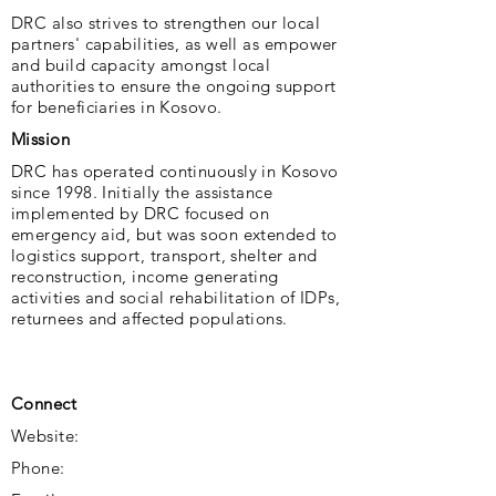
DRC also strives to strengthen our local
partners' capabilities, as well as empower
and build capacity amongst local
authorities to ensure the ongoing support
for beneficiaries in Kosovo.
Mission
DRC has operated continuously in Kosovo
since 1998. Initially the assistance
implemented by DRC focused on
emergency aid, but was soon extended to
logistics support, transport, shelter and
reconstruction, income generating
activities and social rehabilitation of IDPs,
returnees and affected populations.
Connect
Website:
Phone: