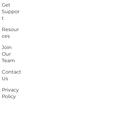
Get
Suppor
t
Resour
ces
Join
Our
Team
Contact
Us
Privacy
Policy